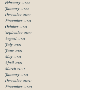
February 2022
January 2022
December 2021
November 2021
October 2021
September 2021
August 2021
July 2021
June 2021
May 2021
April 2021
March 2021
January 2021
December 2020
November 2020
October 2020
August 2020
July 2020
June 2020