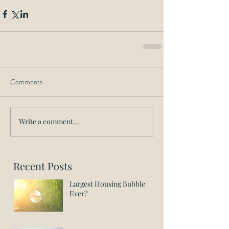
Comments
Write a comment...
Recent Posts
Largest Housing Bubble
Ever?