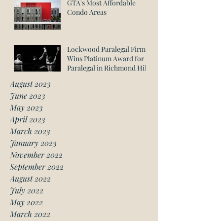
GTA's Most Affordable
Condo Areas
Lockwood Paralegal Firm
Wins Platinum Award for
Paralegal in Richmond Hill
August 2023
June 2023
May 2023
April 2023
March 2023
January 2023
November 2022
September 2022
August 2022
July 2022
May 2022
March 2022