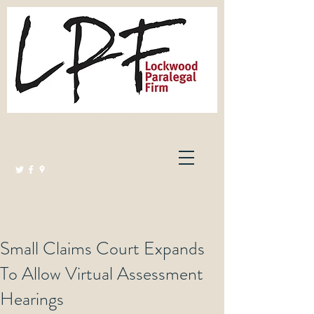
Lockwood Paralegal Firm
Governed by the Law Society of Ontario
Small Claims Court Expands
To Allow Virtual Assessment
Hearings