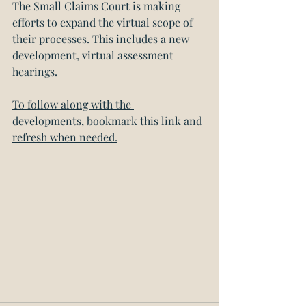
The Small Claims Court is making 
efforts to expand the virtual scope of 
their processes. This includes a new 
development, virtual assessment 
hearings. 
To follow along with the 
developments, bookmark this link and 
refresh when needed.