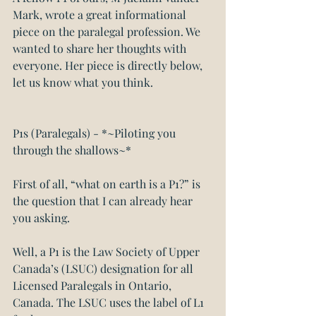
Mark, wrote a great informational 
piece on the paralegal profession. We 
wanted to share her thoughts with 
everyone. Her piece is directly below, 
let us know what you think.
P1s (Paralegals) - *~Piloting you 
through the shallows~*
First of all, “what on earth is a P1?” is 
the question that I can already hear 
you asking.
Well, a P1 is the Law Society of Upper 
Canada’s (LSUC) designation for all 
Licensed Paralegals in Ontario, 
Canada. The LSUC uses the label of L1 