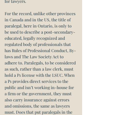
for lawyers.
For the record, unlike other provinces 
in Canada and in the US, the title of 
paralegal, here in Ontario, is only to 
be used to describe a post-secondary-
educated, legally recognized and 
regulated body of professionals that 
has Rules of Professional Conduct, By-
laws and The Law Society Act to 
adhere to. Paralegals, to be considered 
as such, rather than a law clerk, must 
hold a P1 license with the LSUC. When 
a P1 provides direct services to the 
public and isn’t working in-house for 
a firm or the government, they must 
also carry insurance against errors 
and omissions, the same as lawyers 
must. Does that put paralegals in the 