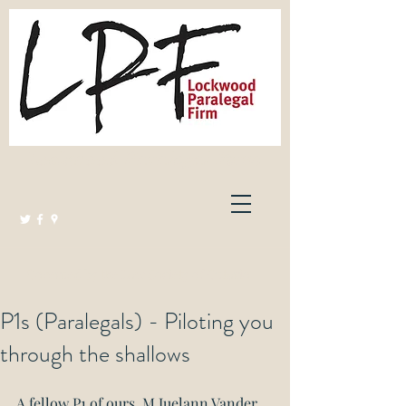
Lockwood Paralegal Firm
Governed by the Law Society of Ontario
P1s (Paralegals) - Piloting you
through the shallows
A fellow P1 of ours, M Juelann Vander 