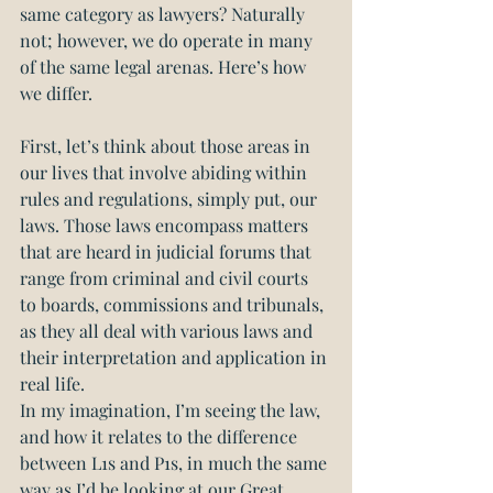
same category as lawyers? Naturally 
not; however, we do operate in many 
of the same legal arenas. Here’s how 
we differ.
First, let’s think about those areas in 
our lives that involve abiding within 
rules and regulations, simply put, our 
laws. Those laws encompass matters 
that are heard in judicial forums that 
range from criminal and civil courts 
to boards, commissions and tribunals, 
as they all deal with various laws and 
their interpretation and application in 
real life.
In my imagination, I’m seeing the law, 
and how it relates to the difference 
between L1s and P1s, in much the same 
way as I’d be looking at our Great 