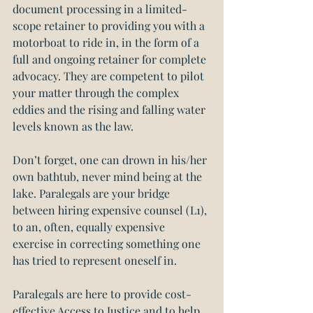
document processing in a limited-
scope retainer to providing you with a 
motorboat to ride in, in the form of a 
full and ongoing retainer for complete 
advocacy. They are competent to pilot 
your matter through the complex 
eddies and the rising and falling water 
levels known as the law.
Don’t forget, one can drown in his/her 
own bathtub, never mind being at the 
lake. Paralegals are your bridge 
between hiring expensive counsel (L1), 
to an, often, equally expensive 
exercise in correcting something one 
has tried to represent oneself in.
Paralegals are here to provide cost-
effective Access to Justice and to help 