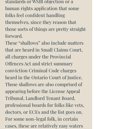
standards or WSIB objection or a 
human rights application that some 
folks feel confident handling 
themselves, since they reason that 
those sorts of things are pretty straight 
forward.
These “shallows” also include matters 
that are heard in Small Claims Court, 
all charges under the Provincial 
Offences Act and strict summary 
conviction Criminal Code charges 
heard in the Ontario Court of Justice. 
Those shallows are also comprised of 
appearing before the License Appeal 
Tribunal, Landlord Tenant Board, 
professional boards for folks like vets, 
doctors, or ECEs and the list goes on. 
For some non-legal folk, in certain 
cases, these are relatively easy waters 