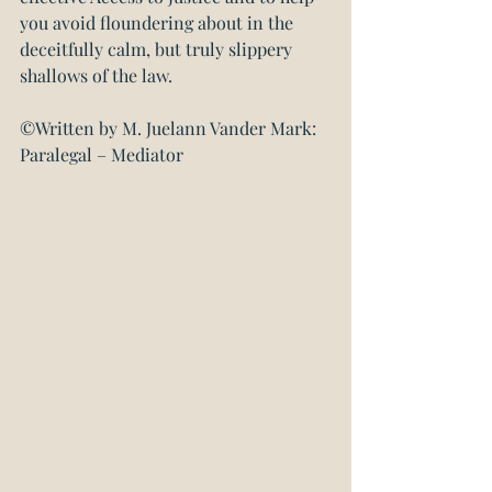
you avoid floundering about in the 
deceitfully calm, but truly slippery 
shallows of the law.
©Written by M. Juelann Vander Mark: 
Paralegal – Mediator