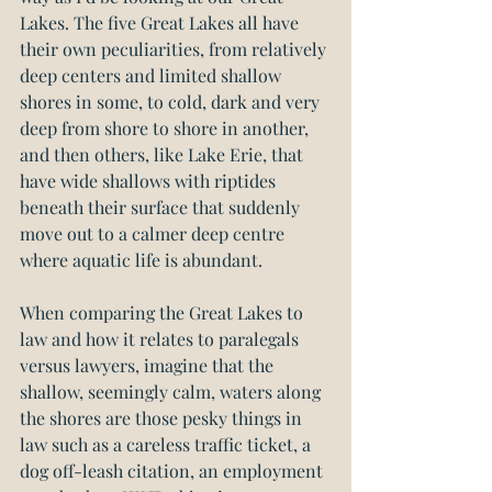
Lakes. The five Great Lakes all have 
their own peculiarities, from relatively 
deep centers and limited shallow 
shores in some, to cold, dark and very 
deep from shore to shore in another, 
and then others, like Lake Erie, that 
have wide shallows with riptides 
beneath their surface that suddenly 
move out to a calmer deep centre 
where aquatic life is abundant.
When comparing the Great Lakes to 
law and how it relates to paralegals 
versus lawyers, imagine that the 
shallow, seemingly calm, waters along 
the shores are those pesky things in 
law such as a careless traffic ticket, a 
dog off-leash citation, an employment 