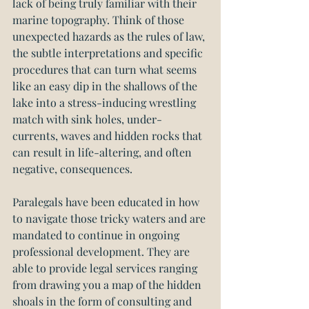
lack of being truly familiar with their 
marine topography. Think of those 
unexpected hazards as the rules of law, 
the subtle interpretations and specific 
procedures that can turn what seems 
like an easy dip in the shallows of the 
lake into a stress-inducing wrestling 
match with sink holes, under-
currents, waves and hidden rocks that 
can result in life-altering, and often 
negative, consequences.
Paralegals have been educated in how 
to navigate those tricky waters and are 
mandated to continue in ongoing 
professional development. They are 
able to provide legal services ranging 
from drawing you a map of the hidden 
shoals in the form of consulting and 