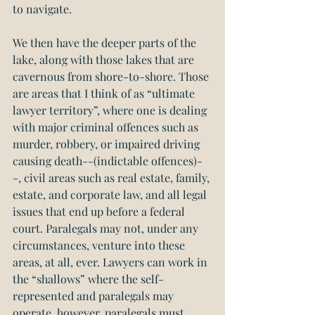
to navigate.
We then have the deeper parts of the 
lake, along with those lakes that are 
cavernous from shore-to-shore. Those 
are areas that I think of as “ultimate 
lawyer territory”, where one is dealing 
with major criminal offences such as 
murder, robbery, or impaired driving 
causing death--(indictable offences)-
-, civil areas such as real estate, family, 
estate, and corporate law, and all legal 
issues that end up before a federal 
court. Paralegals may not, under any 
circumstances, venture into these 
areas, at all, ever. Lawyers can work in 
the “shallows” where the self-
represented and paralegals may 
operate, however, paralegals must 