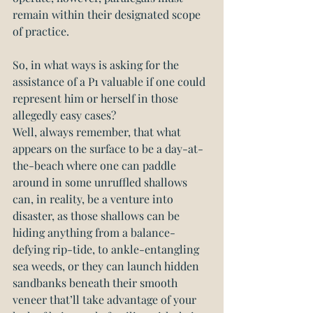
remain within their designated scope 
of practice.
So, in what ways is asking for the 
assistance of a P1 valuable if one could 
represent him or herself in those 
allegedly easy cases?
Well, always remember, that what 
appears on the surface to be a day-at-
the-beach where one can paddle 
around in some unruffled shallows 
can, in reality, be a venture into 
disaster, as those shallows can be 
hiding anything from a balance-
defying rip-tide, to ankle-entangling 
sea weeds, or they can launch hidden 
sandbanks beneath their smooth 
veneer that’ll take advantage of your 